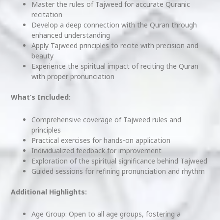
Master the rules of Tajweed for accurate Quranic
recitation
Develop a deep connection with the Quran through
enhanced understanding
Apply Tajweed principles to recite with precision and
beauty
Experience the spiritual impact of reciting the Quran
with proper pronunciation
What’s Included:
Comprehensive coverage of Tajweed rules and
principles
Practical exercises for hands-on application
Individualized feedback for improvement
Exploration of the spiritual significance behind Tajweed
Guided sessions for refining pronunciation and rhythm
Additional Highlights:
Age Group: Open to all age groups, fostering a