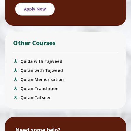
Apply Now
Other Courses
Qaida with Tajweed
Quran with Tajweed
Quran Memorisation
Quran Translation
Quran Tafseer
Need some help?