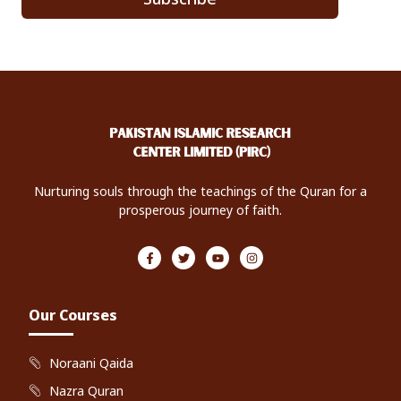
Nurturing souls through the teachings of the Quran for a
prosperous journey of faith.
F
T
Y
I
a
w
o
n
c
i
u
s
e
t
t
t
b
t
u
a
o
e
b
g
Our Courses
o
r
e
r
k
a
-
m
f
Noraani Qaida
Nazra Quran