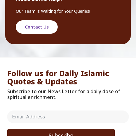
Our Team is Waiting for Your Queries!
Contact Us
Follow us for Daily Islamic
Quotes & Updates
Subscribe to our News Letter for a daily dose of
spiritual enrichment.
Subscribe