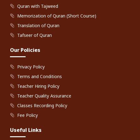
Quran with Tajweed
Memorization of Quran (Short Course)
Translation of Quran
Tafseer of Quran
Our Policies
Privacy Policy
Terms and Conditions
Teacher Hiring Policy
Teacher Quality Assurance
Classes Recording Policy
Fee Policy
Useful Links