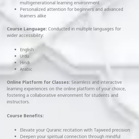
multigenerational learning environment
Personalized attention for beginners and advanced
learners alike
Course Language:
Conducted in multiple languages for
wider accessibility:
English
Urdu
Hindi
Arabic
Online Platform for Classes:
Seamless and interactive
learning experiences on the online platform of your choice,
fostering a collaborative environment for students and
instructors.
Course Benefits:
Elevate your Quranic recitation with Tajweed precision
Deepen your spiritual connection through mindful