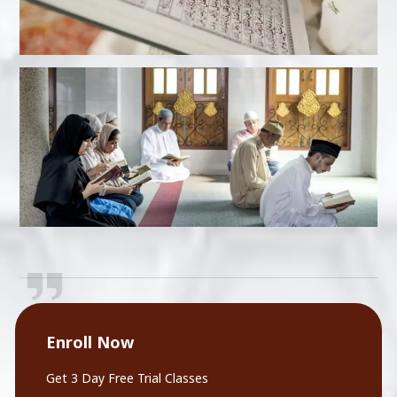
Enroll Now
Get 3 Day Free Trial Classes