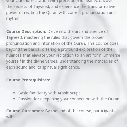
your Quranic recitation with precision and beauty. Uncover
the secrets of Tajweed, and experience the transformative
power of reciting the Quran with correct pronunciation and
rhythm.
Course Description:
Delve into the art and science of
Tajweed, mastering the rules that govern the proper
pronunciation and intonation of the Quran. This course goes
beyond the basics, offering a profound exploration of the
nuances that elevate your recitation to an art form. Immerse
yourself in the divine verses, understanding the intricacies of
each sound and its spiritual significance.
Course Prerequisites:
Basic familiarity with Arabic script
Passion for deepening your connection with the Quran
Course Outcomes:
By the end of the course, participants
will: