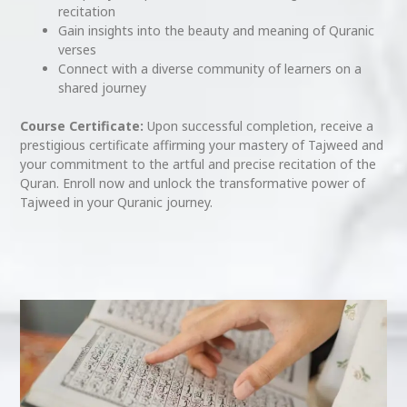
recitation
Gain insights into the beauty and meaning of Quranic
verses
Connect with a diverse community of learners on a
shared journey
Course Certificate:
Upon successful completion, receive a
prestigious certificate affirming your mastery of Tajweed and
your commitment to the artful and precise recitation of the
Quran. Enroll now and unlock the transformative power of
Tajweed in your Quranic journey.