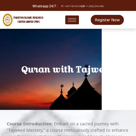
Whatsapp 24/7 :
+44 7743 321344
+1 (332) 254 2443
Register Now
Quran with Tajweed
Course Introduction:
Embark on a sacred journey with
“Tajweed Mastery,” a course meticulously crafted to enhance