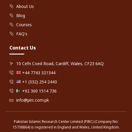
About Us
Blog
Courses
FAQ's
Contact Us
10 Cefn Coed Road, Cardiff, Wales, CF23 6AQ
+44 7743 321344
+1 (332) 254 2443
+92 300 1514 736
info@pirc.com.pk
Pakistan Islamic Research Center Limited (PIRC) (Company No:
15738864) is registered in England and Wales, United Kingdom.